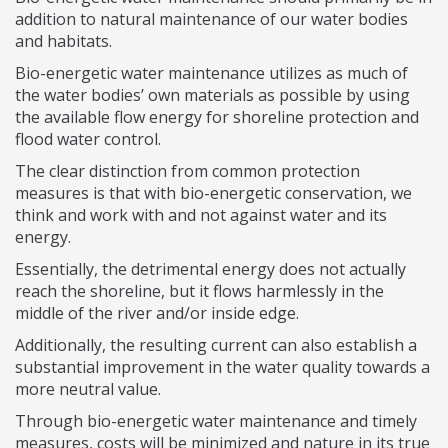
addition to natural maintenance of our water bodies
and habitats.
Bio-energetic water maintenance utilizes as much of
the water bodies’ own materials as possible by using
the available flow energy for shoreline protection and
flood water control.
The clear distinction from common protection
measures is that with bio-energetic conservation, we
think and work with and not against water and its
energy.
Essentially, the detrimental energy does not actually
reach the shoreline, but it flows harmlessly in the
middle of the river and/or inside edge.
Additionally, the resulting current can also establish a
substantial improvement in the water quality towards a
more neutral value.
Through bio-energetic water maintenance and timely
measures, costs will be minimized and nature in its true