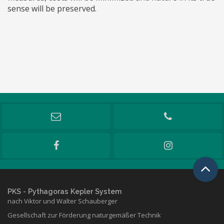
sense will be preserved.
PKS
- Pythagoras Kepler System
nach Viktor und Walter Schauberger
Gesellschaft zur Förderung naturgemäßer Technik