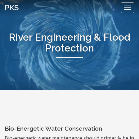
Skip
PKS
Togg
to
navi
content
River Engineering & Flood
Protection
Bio-Energetic Water Conservation
Bio-energetic water maintenance should primarily be in