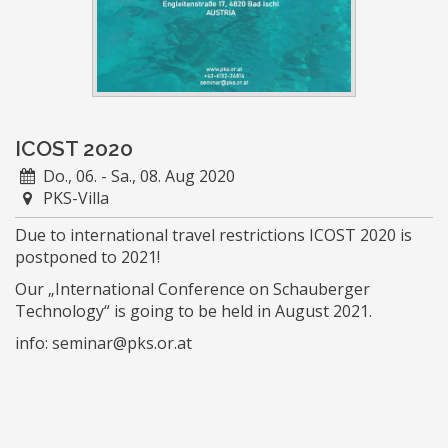
ICOST 2020
Do., 06. - Sa., 08. Aug 2020
PKS-Villa
Due to international travel restrictions ICOST 2020 is
postponed to 2021!
Our „International Conference on Schauberger
Technology“ is going to be held in August 2021.
info: seminar@pks.or.at