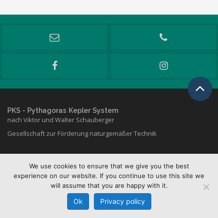
PKS
- Pythagoras Kepler System
nach Viktor und Walter Schauberger
Gesellschaft zur Förderung naturgemäßer Technik
We use cookies to ensure that we give you the best
Copyright © 2026 PKS
experience on our website. If you continue to use this site we
will assume that you are happy with it.
Kontakt & Lageplan
Datenschutz
·
Impressum
Ok
Privacy policy