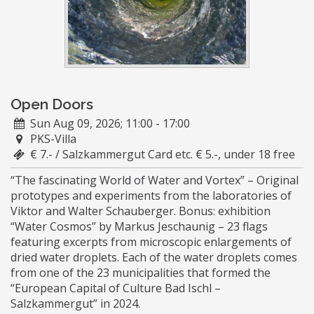
Open Doors
Sun Aug 09, 2026; 11:00 - 17:00
PKS-Villa
€ 7.- / Salzkammergut Card etc. € 5.-, under 18 free
“The fascinating World of Water and Vortex” – Original
prototypes and experiments from the laboratories of
Viktor and Walter Schauberger. Bonus: exhibition
“Water Cosmos” by Markus Jeschaunig – 23 flags
featuring excerpts from microscopic enlargements of
dried water droplets. Each of the water droplets comes
from one of the 23 municipalities that formed the
“European Capital of Culture Bad Ischl –
Salzkammergut” in 2024.