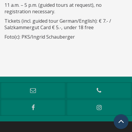
11 a.m. – 5 p.m. (guided tours at request), no
registration necessary.
Tickets (incl. guided tour German/English): € 7.- /
Salzkammergut Card € 5.-, under 18 free
Foto(c): PKS/Ingrid Schauberger