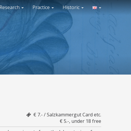
Research
Practice
Historic
€ 7.- / Salzkammergut Card etc.
€ 5.-, under 18 free