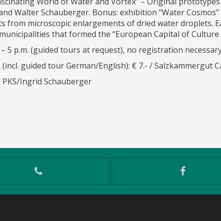
ascinating World of Water and Vortex” – Original prototypes
 and Walter Schauberger. Bonus: exhibition “Water Cosmos” 
ts from microscopic enlargements of dried water droplets. E
municipalities that formed the “European Capital of Culture
 – 5 p.m. (guided tours at request), no registration necessary
 (incl. guided tour German/English): € 7.- / Salzkammergut Ca
): PKS/Ingrid Schauberger