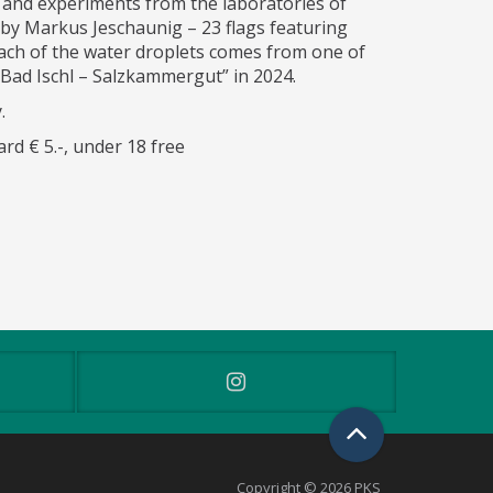
 and experiments from the laboratories of
by Markus Jeschaunig – 23 flags featuring
ach of the water droplets comes from one of
 Bad Ischl – Salzkammergut” in 2024.
.
rd € 5.-, under 18 free
Copyright © 2026 PKS