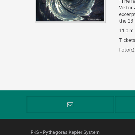
“The f
Viktor
excerp
the 23 
11 a.m.
Tickets
Foto(c
PKS
- Pythagoras Kepler System