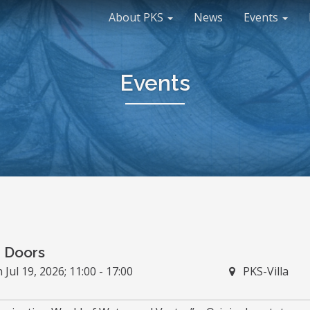
About PKS
News
Events
Events
 Doors
Jul 19, 2026; 11:00 - 17:00
PKS-Villa